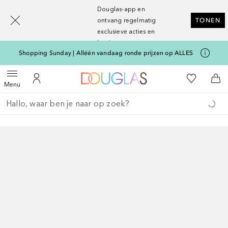
[navigation.slideout.screenreader]
Douglas-app en
ontvang regelmatig
TONEN
exclusieve acties en
kortingen
Shopping Sunday | Alléén vandaag ronde prijzen op ALLES
Naar Douglas Home
Naar Mijn W
Open menu
Naar Mijn Account
Naa
Menu
Ga terug
Zoekopdracht uitvoeren