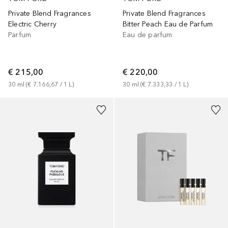
Private Blend Fragrances
Private Blend Fragrances
Electric Cherry
Bitter Peach Eau de Parfum
Parfum
Eau de parfum
€ 215,00
€ 220,00
30
ml
 (
€ 7.166,67
 / 
1
L
)
30
ml
 (
€ 7.333,33
 / 
1
L
)