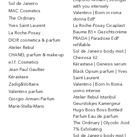
Sol de Janeiro
with you intensely
MAC Cosmetics
Valentino | Born in roma
The Ordinary
donna EdP
Yves Saint Laurent
La Roche-Posay Cicaplast
Baume B5+ Gezichtscrème
La Roche-Posay
PRADA | Paradoxe EdP
DIOR cosmetica & parfum
refillable
Atelier Rebul
Sol de Janeiro body mist |
CHANEL parfum & make-up
Cheirosa 62
e.l.f. Cosmetics
Kérastase | Genesis serum
Jean Paul Gaultier
Black Opium parfum | Yves
Kérastase
Saint Laurent
Zadig&Voltaire
Valentino | Born In Roma
uomo intense
Valentino parfum
Atelier Rebul Istanbul
Giorgio Armani Parfum
Geurstokjes Kamergeur
Marie-Stella-Maris
Hugo Boss Boss Bottled
Parfum Eau de parfum
The Ordinary | Glycolic Acid
7% Exfoliating
Sol de Janeiro body mist |