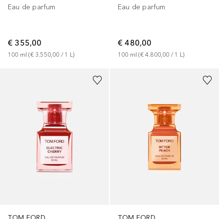
Eau de parfum
Eau de parfum
€ 355,00
€ 480,00
100
ml
 (
€ 3.550,00
 / 
1
L
)
100
ml
 (
€ 4.800,00
 / 
1
L
)
TOM FORD
TOM FORD