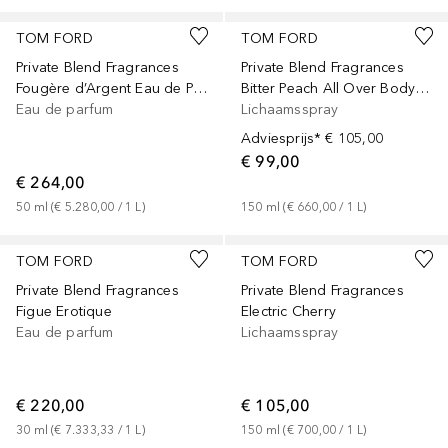
TOM FORD
TOM FORD
Private Blend Fragrances
Private Blend Fragrances
Fougère d’Argent Eau de Parfum
Bitter Peach All Over Body Spray
Eau de parfum
Lichaamsspray
Adviesprijs*
€ 105,00
€ 99,00
€ 264,00
50
ml
 (
€ 5.280,00
 / 
1
L
)
150
ml
 (
€ 660,00
 / 
1
L
)
TOM FORD
TOM FORD
Private Blend Fragrances
Private Blend Fragrances
Figue Erotique
Electric Cherry
Eau de parfum
Lichaamsspray
€ 220,00
€ 105,00
30
ml
 (
€ 7.333,33
 / 
1
L
)
150
ml
 (
€ 700,00
 / 
1
L
)