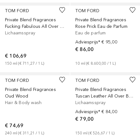
TOM FORD
TOM FORD
Private Blend Fragrances
Private Blend Fragrances
Fucking Fabulous All Over Body Spray
Rose Prick Eau de Parfum
Lichaamsspray
Eau de parfum
Adviesprijs*
€ 95,00
€ 86,00
€ 106,69
150
ml
 (
€ 711,27
 / 
1
L
)
10
ml
 (
€ 8.600,00
 / 
1
L
)
TOM FORD
TOM FORD
Private Blend Fragrances
Private Blend Fragrances
Oud Wood
Tuscan Leather All Over Body Spray
Hair & Body wash
Lichaamsspray
Adviesprijs*
€ 84,00
€ 79,00
€ 74,69
240
ml
 (
€ 311,21
 / 
1
L
)
150
ml
 (
€ 526,67
 / 
1
L
)