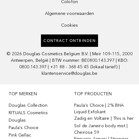
Colofon
Algemene voorwaarden
Cookies
CONTRACT ONTBINDEN
©
2026
Douglas Cosmetics Belgium B.V. | Meir 109–115, 2000
Antwerpen, België | BTW nummer: BE0800.143.397 | KBO:
0800.143.397 | +31 88 - 368 45 45 (lokaal tarief) |
klantenservice@douglas.be
TOP MERKEN
TOP PRODUCTEN
Douglas Collection
Paula's Choice | 2% BHA
Liquid Exfoliant
RITUALS Cosmetics
Zadig en Voltaire | This is her
Douglas
Sol de Janeiro body mist |
Paula's Choice
Cheirosa 59
Pink Gellac
Emporio Armani | Stronger