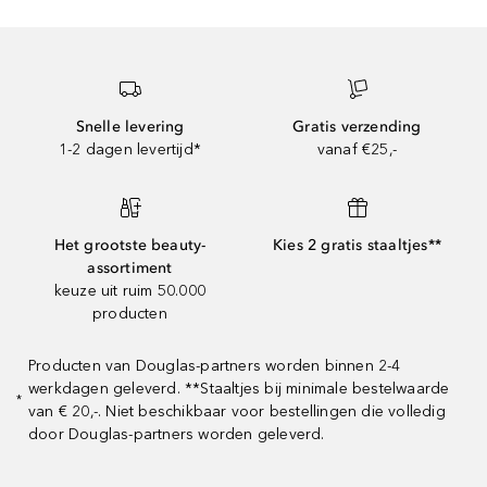
Snelle levering
Gratis verzending
1-2 dagen levertijd*
vanaf €25,-
Het grootste beauty-
Kies 2 gratis staaltjes**
assortiment
keuze uit ruim 50.000
producten
Producten van Douglas-partners worden binnen 2-4
werkdagen geleverd. **Staaltjes bij minimale bestelwaarde
*
van € 20,-. Niet beschikbaar voor bestellingen die volledig
door Douglas-partners worden geleverd.