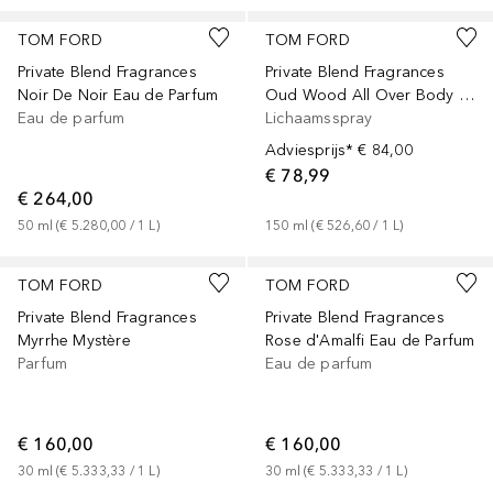
TOM FORD
TOM FORD
Private Blend Fragrances
Private Blend Fragrances
Noir De Noir Eau de Parfum
Oud Wood All Over Body Spray
Eau de parfum
Lichaamsspray
Adviesprijs*
€ 84,00
€ 78,99
€ 264,00
50
ml
 (
€ 5.280,00
 / 
1
L
)
150
ml
 (
€ 526,60
 / 
1
L
)
TOM FORD
TOM FORD
Private Blend Fragrances
Private Blend Fragrances
Myrrhe Mystère
Rose d'Amalfi Eau de Parfum
Parfum
Eau de parfum
€ 160,00
€ 160,00
30
ml
 (
€ 5.333,33
 / 
1
L
)
30
ml
 (
€ 5.333,33
 / 
1
L
)