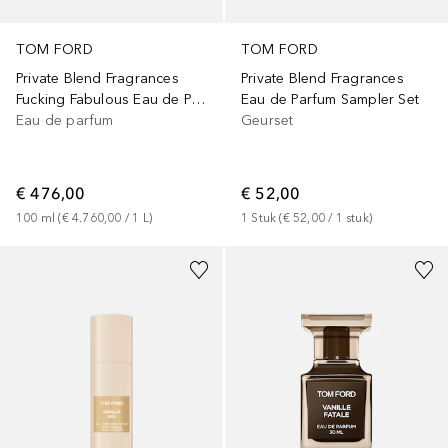
TOM FORD
TOM FORD
Private Blend Fragrances
Private Blend Fragrances
Fucking Fabulous Eau de Parfum
Eau de Parfum Sampler Set
Eau de parfum
Geurset
€ 476,00
€ 52,00
100
ml
 (
€ 4.760,00
 / 
1
L
)
1
Stuk
 (
€ 52,00
 / 
1
stuk
)