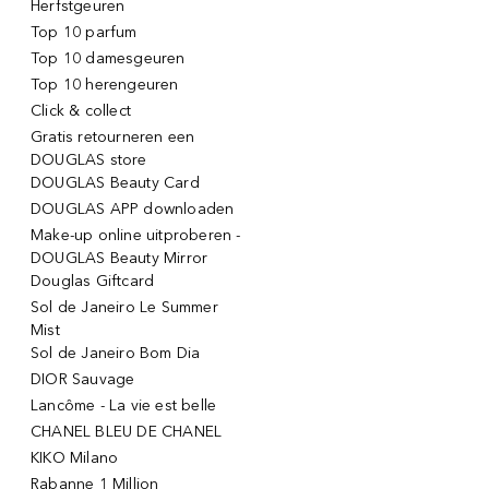
Herfstgeuren
Top 10 parfum
Top 10 damesgeuren
Top 10 herengeuren
Click & collect
Gratis retourneren een
DOUGLAS store
DOUGLAS Beauty Card
DOUGLAS APP downloaden
Make-up online uitproberen -
DOUGLAS Beauty Mirror
Douglas Giftcard
Sol de Janeiro Le Summer
Mist
Sol de Janeiro Bom Dia
DIOR Sauvage
Lancôme - La vie est belle
CHANEL BLEU DE CHANEL
KIKO Milano
Rabanne 1 Million