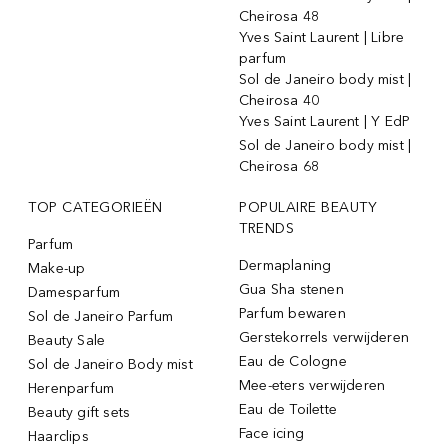
Cheirosa 48
Yves Saint Laurent | Libre
parfum
Sol de Janeiro body mist |
Cheirosa 40
Yves Saint Laurent | Y EdP
Sol de Janeiro body mist |
Cheirosa 68
TOP CATEGORIEËN
POPULAIRE BEAUTY
TRENDS
Parfum
Dermaplaning
Make-up
Gua Sha stenen
Damesparfum
Parfum bewaren
Sol de Janeiro Parfum
Gerstekorrels verwijderen
Beauty Sale
Eau de Cologne
Sol de Janeiro Body mist
Mee-eters verwijderen
Herenparfum
Eau de Toilette
Beauty gift sets
Face icing
Haarclips