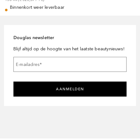
Binnenkort weer leverbaar
Douglas newsletter
Blijf altijd op de hoogte van het laatste beautynieuws!
E-mailadres
*
AANMELDEN