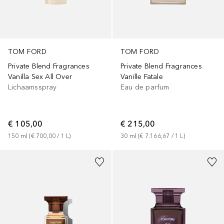
TOM FORD
TOM FORD
Private Blend Fragrances
Private Blend Fragrances
Vanilla Sex All Over
Vanille Fatale
Lichaamsspray
Eau de parfum
€ 105,00
€ 215,00
150
ml
 (
€ 700,00
 / 
1
L
)
30
ml
 (
€ 7.166,67
 / 
1
L
)