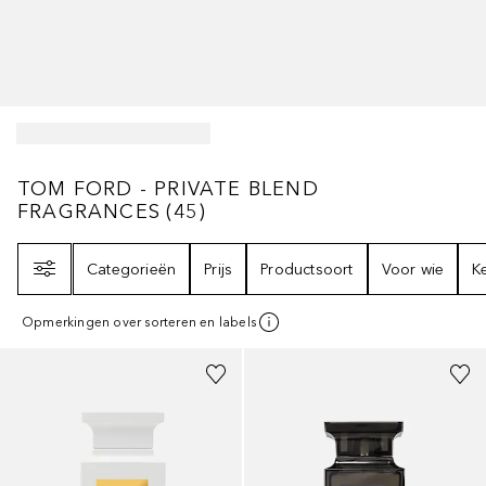
TOM FORD - PRIVATE BLEND FRAGRANCE
TOM FORD - PRIVATE BLEND
FRAGRANCES
(
45
)
Filter
Categorieën
Prijs
Productsoort
Voor wie
K
Opmerkingen over sorteren en labels