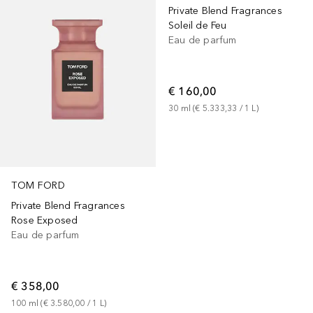
Private Blend Fragrances
Soleil de Feu
Eau de parfum
€ 160,00
30
ml
 (
€ 5.333,33
 / 
1
L
)
TOM FORD
Private Blend Fragrances
Rose Exposed
Eau de parfum
€ 358,00
100
ml
 (
€ 3.580,00
 / 
1
L
)