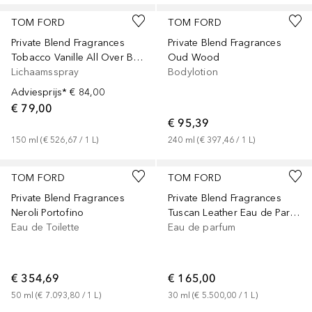
TOM FORD
TOM FORD
Private Blend Fragrances
Private Blend Fragrances
Tobacco Vanille All Over Body Spray
Oud Wood
Lichaamsspray
Bodylotion
Adviesprijs*
€ 84,00
€ 79,00
€ 95,39
150
ml
 (
€ 526,67
 / 
1
L
)
240
ml
 (
€ 397,46
 / 
1
L
)
TOM FORD
TOM FORD
Private Blend Fragrances
Private Blend Fragrances
Neroli Portofino
Tuscan Leather Eau de Parfum
Eau de Toilette
Eau de parfum
€ 354,69
€ 165,00
50
ml
 (
€ 7.093,80
 / 
1
L
)
30
ml
 (
€ 5.500,00
 / 
1
L
)