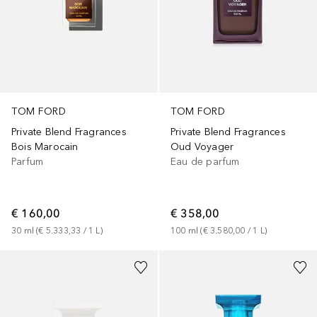
TOM FORD
TOM FORD
Private Blend Fragrances
Private Blend Fragrances
Bois Marocain
Oud Voyager
Parfum
Eau de parfum
€ 160,00
€ 358,00
30
ml
 (
€ 5.333,33
 / 
1
L
)
100
ml
 (
€ 3.580,00
 / 
1
L
)