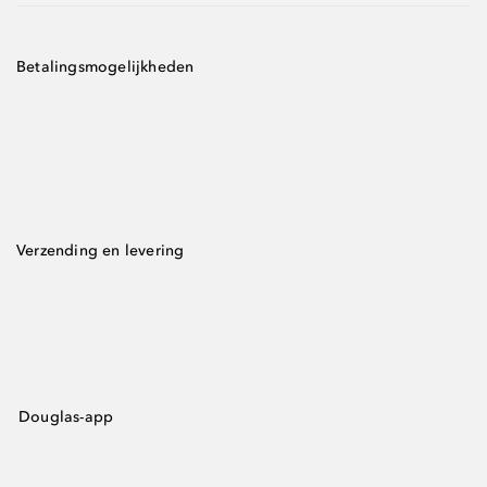
Betalingsmogelijkheden
Verzending en levering
Douglas-app