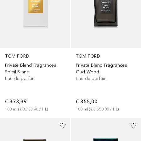
TOM FORD
TOM FORD
Private Blend Fragrances
Private Blend Fragrances
Soleil Blanc
Oud Wood
Eau de parfum
Eau de parfum
€ 373,39
€ 355,00
100
ml
 (
€ 3.733,90
 / 
1
L
)
100
ml
 (
€ 3.550,00
 / 
1
L
)