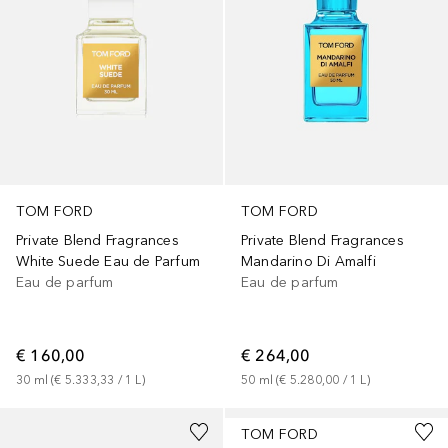
TOM FORD
TOM FORD
Private Blend Fragrances
Private Blend Fragrances
White Suede Eau de Parfum
Mandarino Di Amalfi
Eau de parfum
Eau de parfum
€ 160,00
€ 264,00
30
ml
 (
€ 5.333,33
 / 
1
L
)
50
ml
 (
€ 5.280,00
 / 
1
L
)
TOM FORD