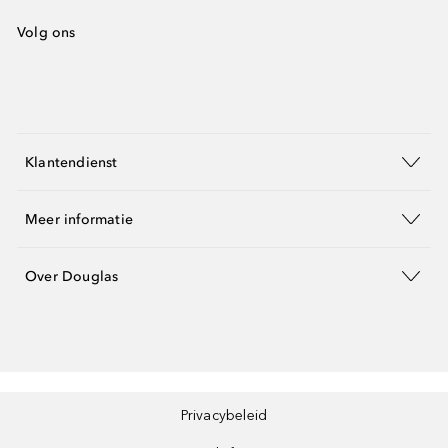
Volg ons
Klantendienst
Meer informatie
Over Douglas
Privacybeleid