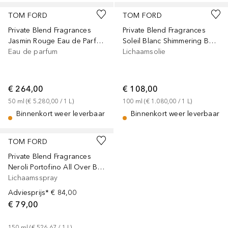
TOM FORD
TOM FORD
Private Blend Fragrances
Private Blend Fragrances
Jasmin Rouge Eau de Parfum
Soleil Blanc Shimmering Body Oil
Eau de parfum
Lichaamsolie
€ 264,00
€ 108,00
50
ml
 (
€ 5.280,00
 / 
1
L
)
100
ml
 (
€ 1.080,00
 / 
1
L
)
Binnenkort weer leverbaar
Binnenkort weer leverbaar
TOM FORD
Private Blend Fragrances
Neroli Portofino All Over Body Spray
Lichaamsspray
Adviesprijs*
€ 84,00
€ 79,00
150
ml
 (
€ 526,67
 / 
1
L
)