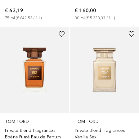
€ 63,19
€ 160,00
75
ml
 (
€ 842,53
 / 
1
L
)
30
ml
 (
€ 5.333,33
 / 
1
L
)
TOM FORD
TOM FORD
Private Blend Fragrances
Private Blend Fragrances
Ebène Fumé Eau de Parfum
Vanilla Sex