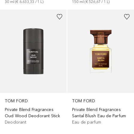
30
ml
 (
€ 6.633,33
 / 
1
L
)
150
ml
 (
€ 526,67
 / 
1
L
)
TOM FORD
TOM FORD
Private Blend Fragrances
Private Blend Fragrances
Oud Wood Deodorant Stick
Santal Blush Eau de Parfum
Deodorant
Eau de parfum