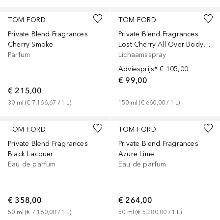
TOM FORD
TOM FORD
Private Blend Fragrances
Private Blend Fragrances
Cherry Smoke
Lost Cherry All Over Body Spray
Parfum
Lichaamsspray
Adviesprijs*
€ 105,00
€ 99,00
€ 215,00
30
ml
 (
€ 7.166,67
 / 
1
L
)
150
ml
 (
€ 660,00
 / 
1
L
)
TOM FORD
TOM FORD
Private Blend Fragrances
Private Blend Fragrances
Black Lacquer
Azure Lime
Eau de parfum
Eau de parfum
€ 358,00
€ 264,00
50
ml
 (
€ 7.160,00
 / 
1
L
)
50
ml
 (
€ 5.280,00
 / 
1
L
)