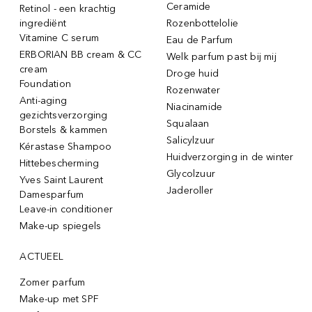
Ceramide
Retinol - een krachtig
ingrediënt
Rozenbottelolie
Vitamine C serum
Eau de Parfum
ERBORIAN BB cream & CC
Welk parfum past bij mij
cream
Droge huid
Foundation
Rozenwater
Anti-aging
Niacinamide
gezichtsverzorging
Squalaan
Borstels & kammen
Salicylzuur
Kérastase Shampoo
Huidverzorging in de winter
Hittebescherming
Glycolzuur
Yves Saint Laurent
Jaderoller
Damesparfum
Leave-in conditioner
Make-up spiegels
ACTUEEL
Zomer parfum
Make-up met SPF