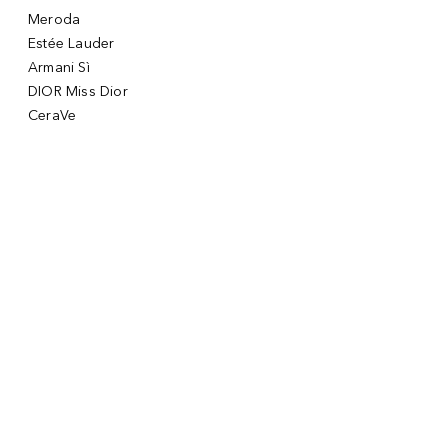
Meroda
Estée Lauder
Armani Sì
DIOR Miss Dior
CeraVe