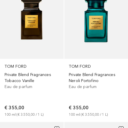
TOM FORD
TOM FORD
Private Blend Fragrances
Private Blend Fragrances
Tobacco Vanille
Neroli Portofino
Eau de parfum
Eau de parfum
€ 355,00
€ 355,00
100
ml
 (
€ 3.550,00
 / 
1
L
)
100
ml
 (
€ 3.550,00
 / 
1
L
)