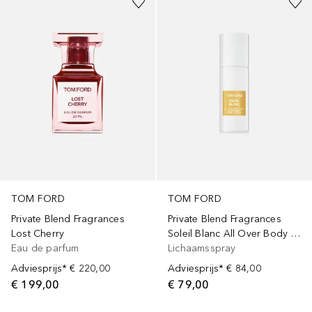
TOM FORD
TOM FORD
Private Blend Fragrances
Private Blend Fragrances
Lost Cherry
Soleil Blanc All Over Body Spray
Eau de parfum
Lichaamsspray
Adviesprijs*
€ 220,00
Adviesprijs*
€ 84,00
€ 199,00
€ 79,00