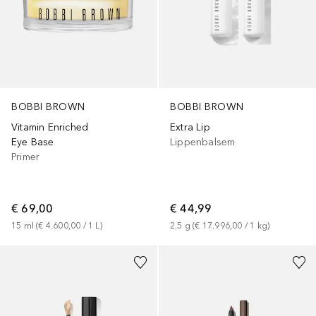
BOBBI BROWN
BOBBI BROWN
Vitamin Enriched
Extra Lip
Eye Base
Lippenbalsem
Primer
€ 69,00
€ 44,99
15
ml
 (
€ 4.600,00
 / 
1
L
)
2.5
g
 (
€ 17.996,00
 / 
1
kg
)
+
11