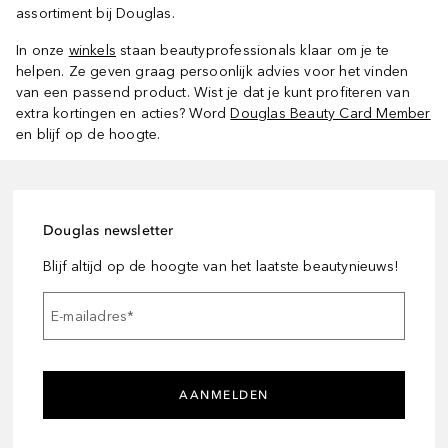
assortiment bij Douglas.
In onze
winkels
staan beautyprofessionals klaar om je te
helpen. Ze geven graag persoonlijk advies voor het vinden
van een passend product. Wist je dat je kunt profiteren van
extra kortingen en acties? Word
Douglas Beauty Card Member
en blijf op de hoogte.
Douglas newsletter
Blijf altijd op de hoogte van het laatste beautynieuws!
E-mailadres
*
AANMELDEN