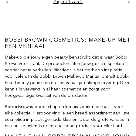
Pagina 1 van 2
BOBBI BROWN COSMETICS: MAKE-UP MET
EEN VERHAAL
Make-up die jouw eigen beauty benadrukt: dat is waar Bobbi
Brown voor staat. De producten laten jouw gezicht spreken
zonder het te verhullen. Hierdoor is het merk een inspiratie
voor velen. In de Bobbi Brown Make-up Manual onthult Bobbi
haar beauty geheimen en tips vanuit jarenlange ervaring. Deze
kennis is verwerkt in al haar cosmetica en zorgt voor
hoogwaardige kwaliteit van de producten.
Bobbi Browns boodschap en kennis vormen de basis voor
elke collectie. Hierdoor vind je een breed assortiment aan luxe
cosmetica in prachtige nude kleuren. Door de grote variatie in
natuurlijke tinten is er een passend product voor elke huid.