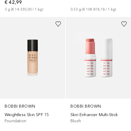
€ 42,99
3
g
 (
€ 14.330,00
 / 
1
kg
)
0.33
g
 (
€ 104.818,18
 / 
1
kg
)
+
36
+
5
BOBBI BROWN
BOBBI BROWN
Weightless Skin SPF 15
Skin Enhancer Multi-Stick
Foundation
Blush