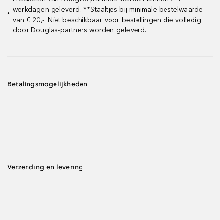
werkdagen geleverd. **Staaltjes bij minimale bestelwaarde
*
van € 20,-. Niet beschikbaar voor bestellingen die volledig
door Douglas-partners worden geleverd.
Betalingsmogelijkheden
Verzending en levering