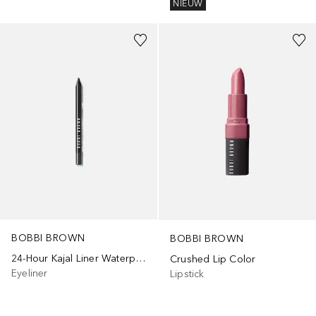
NIEUW
+
3
+
9
BOBBI BROWN
BOBBI BROWN
24-Hour Kajal Liner Waterproof
Crushed Lip Color
Eyeliner
Lipstick