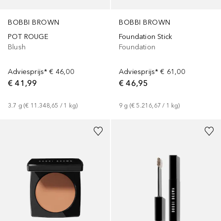
BOBBI BROWN
BOBBI BROWN
POT ROUGE
Foundation Stick
Blush
Foundation
Adviesprijs*
€ 46,00
Adviesprijs*
€ 61,00
€ 41,99
€ 46,95
3.7
g
 (
€ 11.348,65
 / 
1
kg
)
9
g
 (
€ 5.216,67
 / 
1
kg
)
+
5
+
5