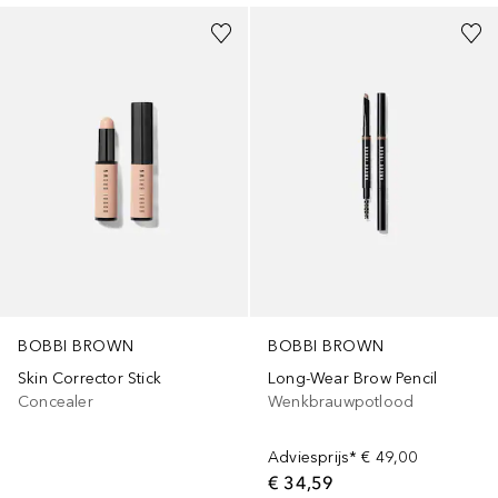
BOBBI BROWN
BOBBI BROWN
Skin Corrector Stick
Long-Wear Brow Pencil
Concealer
Wenkbrauwpotlood
Adviesprijs*
€ 49,00
€ 34,59