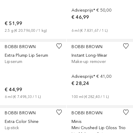
Adviesprijs*
€ 50,00
€ 46,99
€ 51,99
2.5
g
 (
€ 20.796,00
 / 
1
kg
)
6
ml
 (
€ 7.831,67
 / 
1
L
)
+
3
BOBBI BROWN
BOBBI BROWN
Extra Plump Lip Serum
Instant Long-Wear
Lipserum
Make-up remover
Adviesprijs*
€ 41,00
€ 28,24
€ 44,99
6
ml
 (
€ 7.498,33
 / 
1
L
)
100
ml
 (
€ 282,40
 / 
1
L
)
+
9
BOBBI BROWN
BOBBI BROWN
Extra Color Shine
Minis
Lipstick
Mini Crushed Lip Gloss Trio