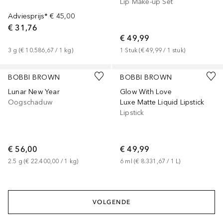
Lip Make-up Set
Adviesprijs*
€ 45,00
€ 31,76
€ 49,99
3
g
 (
€ 10.586,67
 / 
1
kg
)
1
Stuk
 (
€ 49,99
 / 
1
stuk
)
BOBBI BROWN
BOBBI BROWN
Lunar New Year
Glow With Love
Oogschaduw
Luxe Matte Liquid Lipstick
Lipstick
€ 56,00
€ 49,99
2.5
g
 (
€ 22.400,00
 / 
1
kg
)
6
ml
 (
€ 8.331,67
 / 
1
L
)
VOLGENDE