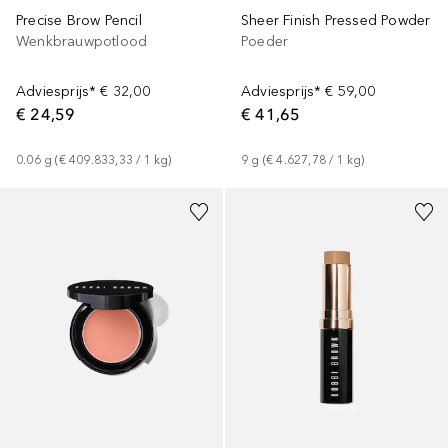
Precise Brow Pencil
Sheer Finish Pressed Powder
Wenkbrauwpotlood
Poeder
Adviesprijs*
€ 32,00
Adviesprijs*
€ 59,00
€ 24,59
€ 41,65
0.06
g
 (
€ 409.833,33
 / 
1
kg
)
9
g
 (
€ 4.627,78
 / 
1
kg
)
+
21