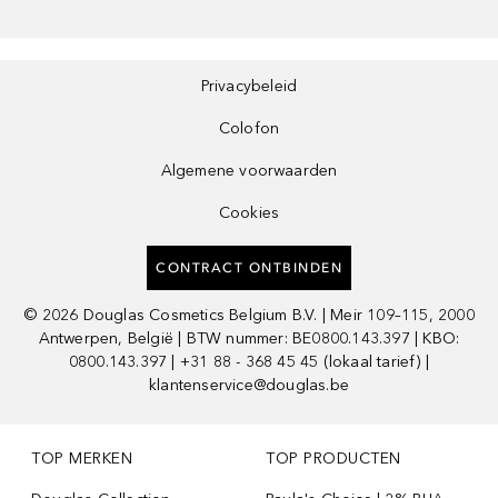
Privacybeleid
Colofon
Algemene voorwaarden
Cookies
CONTRACT ONTBINDEN
©
2026
Douglas Cosmetics Belgium B.V. | Meir 109–115, 2000
Antwerpen, België | BTW nummer: BE0800.143.397 | KBO:
0800.143.397 | +31 88 - 368 45 45 (lokaal tarief) |
klantenservice@douglas.be
TOP MERKEN
TOP PRODUCTEN