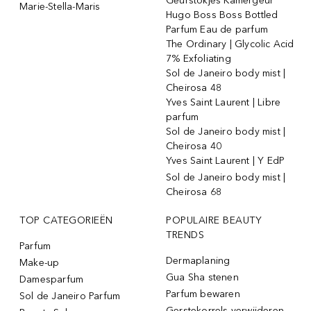
Geurstokjes Kamergeur
Marie-Stella-Maris
Hugo Boss Boss Bottled
Parfum Eau de parfum
The Ordinary | Glycolic Acid
7% Exfoliating
Sol de Janeiro body mist |
Cheirosa 48
Yves Saint Laurent | Libre
parfum
Sol de Janeiro body mist |
Cheirosa 40
Yves Saint Laurent | Y EdP
Sol de Janeiro body mist |
Cheirosa 68
TOP CATEGORIEËN
POPULAIRE BEAUTY
TRENDS
Parfum
Dermaplaning
Make-up
Gua Sha stenen
Damesparfum
Parfum bewaren
Sol de Janeiro Parfum
Gerstekorrels verwijderen