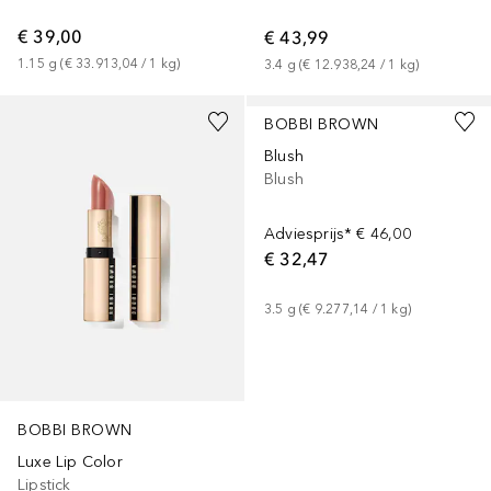
€ 39,00
€ 43,99
1.15
g
 (
€ 33.913,04
 / 
1
kg
)
3.4
g
 (
€ 12.938,24
 / 
1
kg
)
+
22
+
12
BOBBI BROWN
Blush
Blush
Adviesprijs*
€ 46,00
€ 32,47
3.5
g
 (
€ 9.277,14
 / 
1
kg
)
BOBBI BROWN
Luxe Lip Color
Lipstick