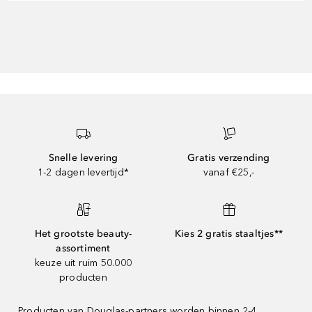
Snelle levering
Gratis verzending
1-2 dagen levertijd*
vanaf €25,-
Het grootste beauty-
Kies 2 gratis staaltjes**
assortiment
keuze uit ruim 50.000
producten
Producten van Douglas-partners worden binnen 2-4