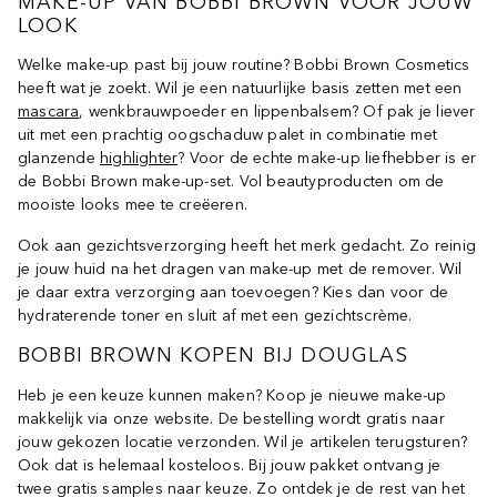
MAKE-UP VAN BOBBI BROWN VOOR JOUW
LOOK
Welke make-up past bij jouw routine? Bobbi Brown Cosmetics
heeft wat je zoekt. Wil je een natuurlijke basis zetten met een
mascara
, wenkbrauwpoeder en lippenbalsem? Of pak je liever
uit met een prachtig oogschaduw palet in combinatie met
glanzende
highlighter
? Voor de echte make-up liefhebber is er
de Bobbi Brown make-up-set. Vol beautyproducten om de
mooiste looks mee te creëeren.
Ook aan gezichtsverzorging heeft het merk gedacht. Zo reinig
je jouw huid na het dragen van make-up met de remover. Wil
je daar extra verzorging aan toevoegen? Kies dan voor de
hydraterende toner en sluit af met een gezichtscrème.
BOBBI BROWN KOPEN BIJ DOUGLAS
Heb je een keuze kunnen maken? Koop je nieuwe make-up
makkelijk via onze website. De bestelling wordt gratis naar
jouw gekozen locatie verzonden. Wil je artikelen terugsturen?
Ook dat is helemaal kosteloos. Bij jouw pakket ontvang je
twee gratis samples naar keuze. Zo ontdek je de rest van het