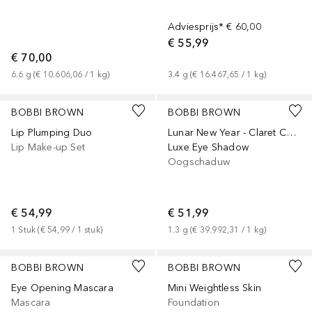
Adviesprijs*
€ 60,00
€ 55,99
€ 70,00
6.6
g
 (
€ 10.606,06
 / 
1
kg
)
3.4
g
 (
€ 16.467,65
 / 
1
kg
)
BOBBI BROWN
BOBBI BROWN
Lip Plumping Duo
Lunar New Year - Claret Collection
Lip Make-up Set
Luxe Eye Shadow
Oogschaduw
€ 54,99
€ 51,99
1
Stuk
 (
€ 54,99
 / 
1
stuk
)
1.3
g
 (
€ 39.992,31
 / 
1
kg
)
+
12
BOBBI BROWN
BOBBI BROWN
Eye Opening Mascara
Mini Weightless Skin
Mascara
Foundation