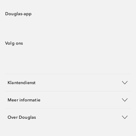
Douglas-app
Volg ons
Klantendienst
Meer informatie
Over Douglas