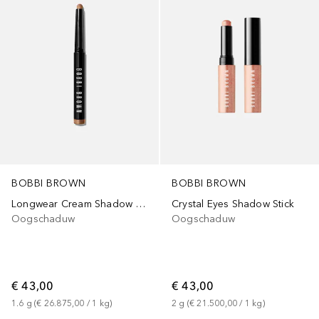
BOBBI BROWN
BOBBI BROWN
Longwear Cream Shadow Stick
Crystal Eyes Shadow Stick
Oogschaduw
Oogschaduw
€ 43,00
€ 43,00
1.6
g
 (
€ 26.875,00
 / 
1
kg
)
2
g
 (
€ 21.500,00
 / 
1
kg
)
+
17
+
7