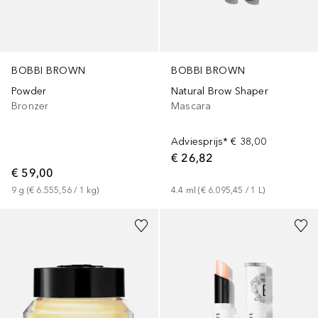
BOBBI BROWN
BOBBI BROWN
Powder
Natural Brow Shaper
Bronzer
Mascara
Adviesprijs*
€ 38,00
€ 26,82
€ 59,00
9
g
 (
€ 6.555,56
 / 
1
kg
)
4.4
ml
 (
€ 6.095,45
 / 
1
L
)
+
3