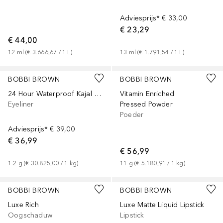
Adviesprijs*
€ 33,00
€ 23,29
€ 44,00
12
ml
 (
€ 3.666,67
 / 
1
L
)
13
ml
 (
€ 1.791,54
 / 
1
L
)
BOBBI BROWN
BOBBI BROWN
24 Hour Waterproof Kajal Liner
Vitamin Enriched
Eyeliner
Pressed Powder
Poeder
Adviesprijs*
€ 39,00
€ 36,99
€ 56,99
1.2
g
 (
€ 30.825,00
 / 
1
kg
)
11
g
 (
€ 5.180,91
 / 
1
kg
)
+
9
BOBBI BROWN
BOBBI BROWN
Luxe Rich
Luxe Matte Liquid Lipstick
Oogschaduw
Lipstick