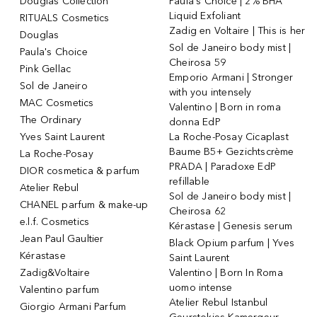
Douglas Collection
Paula's Choice | 2% BHA
Liquid Exfoliant
RITUALS Cosmetics
Zadig en Voltaire | This is her
Douglas
Sol de Janeiro body mist |
Paula's Choice
Cheirosa 59
Pink Gellac
Emporio Armani | Stronger
Sol de Janeiro
with you intensely
MAC Cosmetics
Valentino | Born in roma
The Ordinary
donna EdP
Yves Saint Laurent
La Roche-Posay Cicaplast
Baume B5+ Gezichtscrème
La Roche-Posay
PRADA | Paradoxe EdP
DIOR cosmetica & parfum
refillable
Atelier Rebul
Sol de Janeiro body mist |
CHANEL parfum & make-up
Cheirosa 62
e.l.f. Cosmetics
Kérastase | Genesis serum
Jean Paul Gaultier
Black Opium parfum | Yves
Kérastase
Saint Laurent
Zadig&Voltaire
Valentino | Born In Roma
uomo intense
Valentino parfum
Atelier Rebul Istanbul
Giorgio Armani Parfum