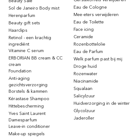
Beauty Sale
Eau de Cologne
Sol de Janeiro Body mist
Mee-eters verwijderen
Herenparfum
Eau de Toilette
Beauty gift sets
Face icing
Haarclips
Ceramide
Retinol - een krachtig
ingrediënt
Rozenbottelolie
Vitamine C serum
Eau de Parfum
ERBORIAN BB cream & CC
Welk parfum past bij mij
cream
Droge huid
Foundation
Rozenwater
Anti-aging
Niacinamide
gezichtsverzorging
Squalaan
Borstels & kammen
Salicylzuur
Kérastase Shampoo
Huidverzorging in de winter
Hittebescherming
Glycolzuur
Yves Saint Laurent
Jaderoller
Damesparfum
Leave-in conditioner
Make-up spiegels