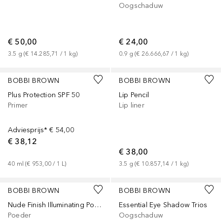
Oogschaduw
€ 50,00
€ 24,00
3.5
g
 (
€ 14.285,71
 / 
1
kg
)
0.9
g
 (
€ 26.666,67
 / 
1
kg
)
+
9
BOBBI BROWN
BOBBI BROWN
Plus Protection SPF 50
Lip Pencil
Primer
Lip liner
Adviesprijs*
€ 54,00
€ 38,12
€ 38,00
40
ml
 (
€ 953,00
 / 
1
L
)
3.5
g
 (
€ 10.857,14
 / 
1
kg
)
+
2
BOBBI BROWN
BOBBI BROWN
Nude Finish Illuminating Powder
Essential Eye Shadow Trios
Poeder
Oogschaduw