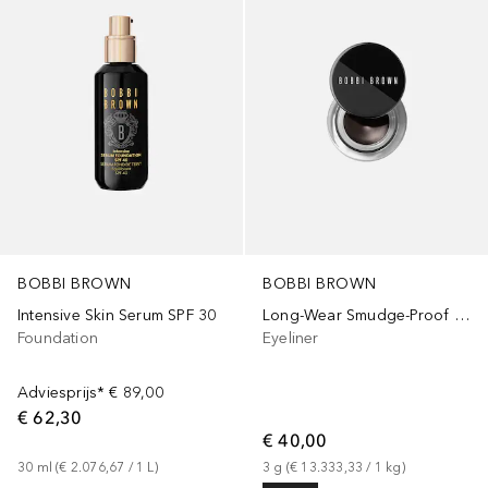
BOBBI BROWN
BOBBI BROWN
Intensive Skin Serum SPF 30
Long-Wear Smudge-Proof Gel
Foundation
Eyeliner
Adviesprijs*
€ 89,00
€ 62,30
€ 40,00
30
ml
 (
€ 2.076,67
 / 
1
L
)
3
g
 (
€ 13.333,33
 / 
1
kg
)