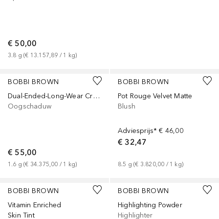
€ 50,00
3.8
g
 (
€ 13.157,89
 / 
1
kg
)
+
3
+
3
BOBBI BROWN
BOBBI BROWN
Dual-Ended-Long-Wear Cream Stick
Pot Rouge Velvet Matte
Oogschaduw
Blush
Adviesprijs*
€ 46,00
€ 32,47
€ 55,00
1.6
g
 (
€ 34.375,00
 / 
1
kg
)
8.5
g
 (
€ 3.820,00
 / 
1
kg
)
+
15
+
1
BOBBI BROWN
BOBBI BROWN
Vitamin Enriched
Highlighting Powder
Skin Tint
Highlighter