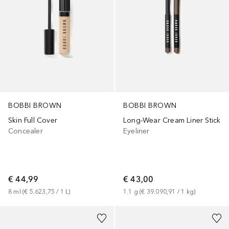
BOBBI BROWN
BOBBI BROWN
Skin Full Cover
Long-Wear Cream Liner Stick
Concealer
Eyeliner
€ 44,99
€ 43,00
8
ml
 (
€ 5.623,75
 / 
1
L
)
1.1
g
 (
€ 39.090,91
 / 
1
kg
)
+
6
+
1