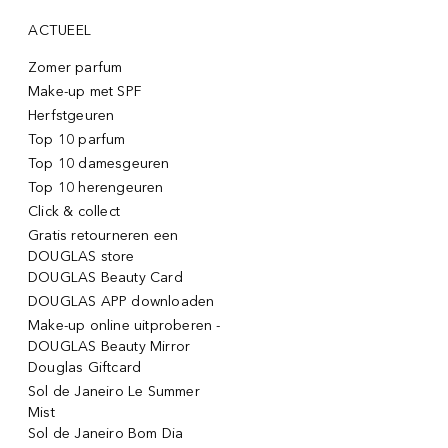
ACTUEEL
Zomer parfum
Make-up met SPF
Herfstgeuren
Top 10 parfum
Top 10 damesgeuren
Top 10 herengeuren
Click & collect
Gratis retourneren een
DOUGLAS store
DOUGLAS Beauty Card
DOUGLAS APP downloaden
Make-up online uitproberen -
DOUGLAS Beauty Mirror
Douglas Giftcard
Sol de Janeiro Le Summer
Mist
Sol de Janeiro Bom Dia