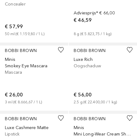
Concealer
Adviesprijs*
€ 66,00
€ 46,59
€ 57,99
50
ml
 (
€ 1.159,80
 / 
1
L
)
8
g
 (
€ 5.823,75
 / 
1
kg
)
BOBBI BROWN
BOBBI BROWN
Minis
Luxe Rich
Smokey Eye Mascara
Oogschaduw
Mascara
€ 26,00
€ 56,00
3
ml
 (
€ 8.666,67
 / 
1
L
)
2.5
g
 (
€ 22.400,00
 / 
1
kg
)
+
9
BOBBI BROWN
BOBBI BROWN
Luxe Cashmere Matte
Minis
Lipstick
Mini Long-Wear Cream Shadow Stick