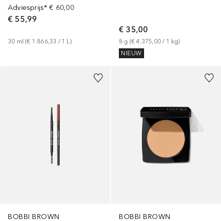
Adviesprijs*
€ 60,00
€ 55,99
€ 35,00
30
ml
 (
€ 1.866,33
 / 
1
L
)
8
g
 (
€ 4.375,00
 / 
1
kg
)
NIEUW
+
9
+
6
BOBBI BROWN
BOBBI BROWN