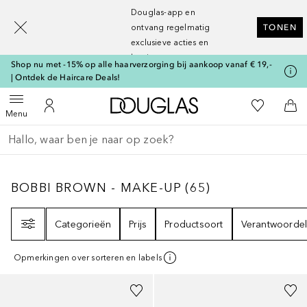
[navigation.slideout.screenreader]
Douglas-app en
ontvang regelmatig
TONEN
exclusieve acties en
kortingen
Shop nu met -15% op alle haarverzorging bij aankoop vanaf € 19,-
| Ontdek de Haircare Deals!
Naar Douglas Home
Naar Mijn W
Open menu
Naar Mijn Account
Naa
Menu
Ga terug
Zoekopdracht uitvoeren
BOBBI BROWN - MAKE-UP
65
RESULTATEN
BOBBI BROWN - MAKE-UP
(
65
)
Filter
Categorieën
Prijs
Productsoort
Verantwoordel
Opmerkingen over sorteren en labels
+
28
+
2